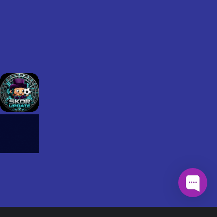
Raih bonus jutaan setiap minggunya untuk anda yang bermain game
, dalam event ini menentukan siapa yang paling tinggi dalam
LAPAK303
turnover dari 1 s/d 10 setiap minggunya, rasakan juga bonus menarik kami
lainnya seperti lucky spin dan mysteri box setiap harinya. Tunggu apa lagi
segera daftarkan diri anda dan raih hadiahnya!
Cara Pembayaran:
Dukungan Perangkat :
Keamanan Terjamin :
© Copyright 2026 lapak303hoky.xyz - All right reserved | 18+