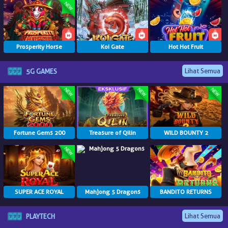
Prosperity Horse
Koi Gate
Hot Hot Fruit
Lihat Semua
5G GAMES
Fortune Gems 200
Treasure of Qilin
WILD BOUNTY 2
SUPER ACE ROYAL
Mahjong 5 Dragons
BANDITO RETURNS
Lihat Semua
PLAYTECH