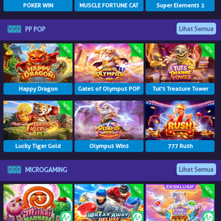
POKER WIN
MUSCLE FORTUNE CAT
Super Elements 2
Lihat Semua
PP POP
Happy Dragon
Gates of Olympus POP
Tut's Treasure Tower
Lucky Tiger Gold
Olympus Wins
777 Rush
Lihat Semua
MICROGAMING