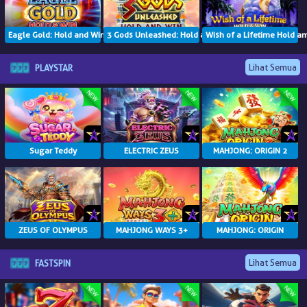
Eagle Gold: Hold and Win
3 Gods Unleashed: Hold and Win
Wish of a Lifetime Hold a
Lihat Semua
PLAYSTAR
Sugar Teddy
ELECTRIC ZEUS
MAHJONG: ORIGIN 2
ZEUS OF OLYMPUS
MAHJONG WAYS 3+
MAHJONG: ORIGIN
Lihat Semua
FASTSPIN