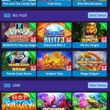
Finn and The Candy Spin
Fruit Shop
Bee Hive Bonanza
Lihat Semua
RED TIGER
MONOPOLY Money Magnate
Diamond Blitz 3
Hit the Jungle
Panda Goes Boom
Jackpot Train
Mega Dragon
Lihat Semua
GMW