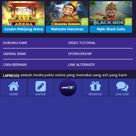
Golden Mahjong Arena
Mahavira Hanuman
Myth: Black Goku
HUBUNGI KAMI
VIDEO TUTORIAL
JADWAL BANK
SPONSORSHIP
CARA BERMAIN
LINK ALTERNATIF
adalah media poker online yang memakai uang asli yang kami
LAPAK303
sediakan khusus untuk para pecinta poker online. Dengan beraneka ragam
permainan seperti Texas Poker, Domino Dealer, Bandar Ceme, Ceme Keliling,
Dominobet, Capsa Susun, Bandar Capsa, Blackjack, Omaha, Super10,
Superbull, QQspirit, Slots, IDNLIVE, Togel dan E-SPORT, sportbook, E-lottery
HOME
DAFTAR
PROMOSI
LIVE CHAT
dan MM Tangkas. Hanya dengan 1 akun di situs kami anda sudah bisa
bermain semua fitur permainan di
LAPAK303.
memberikan kenyamanan dan kemudahan dalam semua
LAPAK303
transaksi, untuk itu kami bekerja sama dengan berbagai bank terkenal di
indonesia di antaranya BCA, BSI, BNI, BRI, CIMBNIAGA, MANDIRI, MAYBANK,
MEGA, PERMATA, SINARMAS, PANIN , JENIUS Dan KOSPIN JASA selain itu Kami
mengutamakan semua member
di support oleh perangkat seperti
LAPAK303
android dan IOS yang bisa anda mainkan dimanapun dan kapanpun saja.