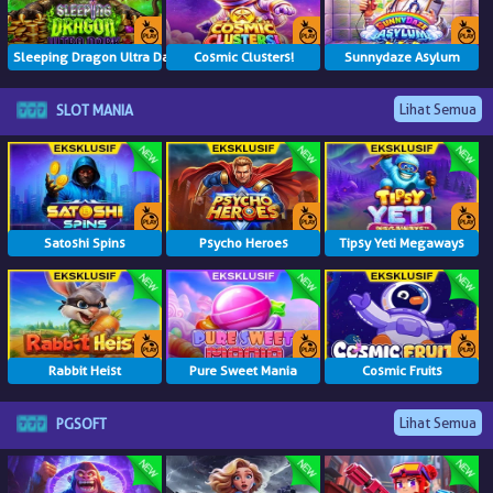
Sleeping Dragon Ultra Dark
Cosmic Clusters!
Sunnydaze Asylum
Lihat Semua
SLOT MANIA
Satoshi Spins
Psycho Heroes
Tipsy Yeti Megaways
Rabbit Heist
Pure Sweet Mania
Cosmic Fruits
Lihat Semua
PGSOFT