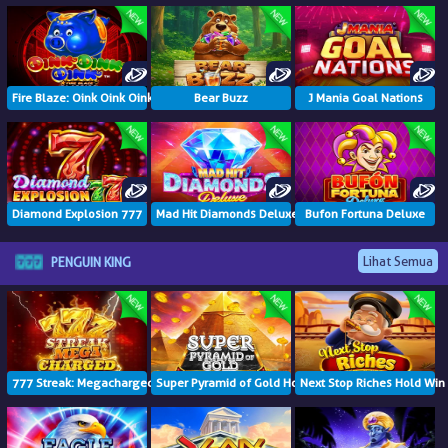
Fire Blaze: Oink Oink Oink
Bear Buzz
J Mania Goal Nations
Diamond Explosion 777
Mad Hit Diamonds Deluxe
Bufon Fortuna Deluxe
Lihat Semua
PENGUIN KING
777 Streak: Megacharged
Super Pyramid of Gold Hold Win
Next Stop Riches Hold Win