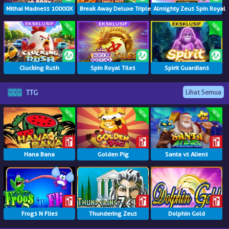
Mithai Madness 10000X
Break Away Deluxe Triple Pots
Almighty Zeus Spin Royal
Clucking Rush
Spin Royal Tiles
Spirit Guardians
Lihat Semua
TTG
Hana Bana
Golden Pig
Santa vs Aliens
Frogs N Flies
Thundering Zeus
Dolphin Gold