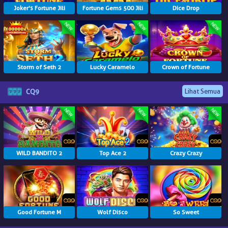
Joker's Fortune Jili
Fortune Gems 500 Jili
Dice Drop
Storm of Seth 2
Lucky Caramelo
Crown of Fortune
Lihat Semua
CQ9
WILD BANDITO 2
Top Ace 2
Crazy Crazy
Good Fortune M
Wolf Disco
So Sweet