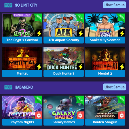
Lihat Semua
NO LIMIT CITY
The Crypt 2 Carnival
AFK Airport Security
Soaked By Seamen
Mental
Duck Hunters
Mental 2
Lihat Semua
HABANERO
Rhythm Nights
Galaxy Babies
Raiden Shogun