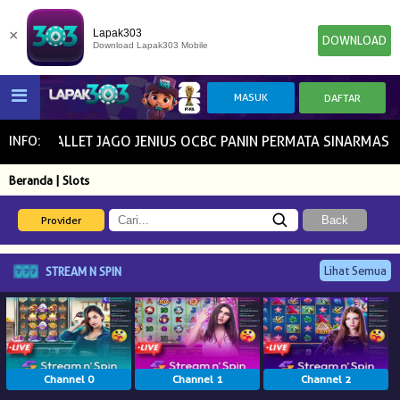
×
Lapak303
DOWNLOAD
Download Lapak303 Mobile
HOME
ALLET JAGO JENIUS OCBC PANIN PERMATA SINARMAS SEABANK ON
INFO:
Beranda | Slots
POKER
SLOT GAME
IDN E-LOTTERY
Provider
Back
NEW
NEW
Lihat Semua
SPORTBOOK
LIVE CASINO
IDNLIVE
STREAM N SPIN
NEW
TOGEL
ESPORTS
ARCADE
NEW
NEW
NEW
Channel 0
Channel 1
Channel 2
TEMBAK IKAN
IDNRAFFLE
IDNTRADE