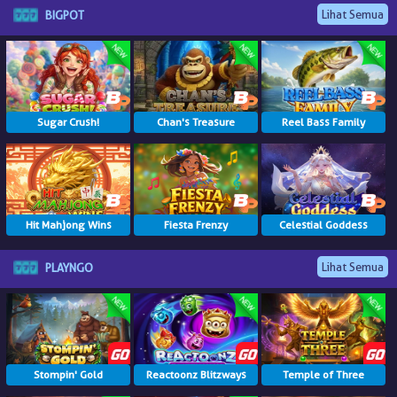
Lihat Semua
BIGPOT
Sugar Crush!
Chan's Treasure
Reel Bass Family
Hit Mahjong Wins
Fiesta Frenzy
Celestial Goddess
Lihat Semua
PLAYNGO
Stompin' Gold
Reactoonz Blitzways
Temple of Three