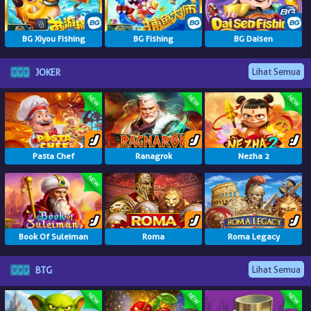
BG Xiyou Fishing
BG Fishing
BG Daisen
Lihat Semua
JOKER
Pasta Chef
Ranagrok
Nezha 2
Book Of Suleiman
Roma
Roma Legacy
Lihat Semua
BTG