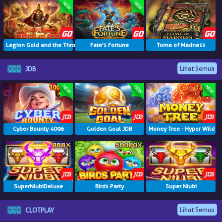
Legion Gold and the Throne of Dead
Fate's Fortune
Tome of Madness
Lihat Semua
JDB
Cyber Bounty 4096
Golden Goal JDB
Money Tree - Hyper Wild
SuperNiubiDeluxe
Birds Party
Super Niubi
Lihat Semua
CLOTPLAY