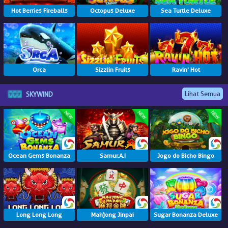
Hot Berries Fireballs
Octopus Deluxe
Sea Turtle Deluxe
Orca
Sizzlin Fruits
Ravin' Hot
Lihat Semua
SKYWIND
Ocean Gems Bonanza
Samur.A.I
Jogo do Bicho Bingo
Long Long Long
Mahjong Jinpai
Sugar Bonanza Deluxe