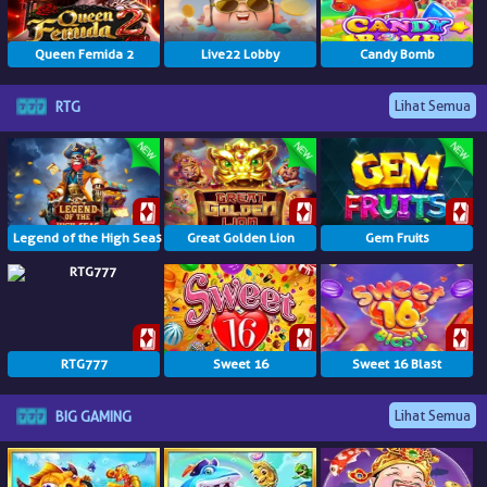
Queen Femida 2
Live22 Lobby
Candy Bomb
Lihat Semua
RTG
Legend of the High Seas
Great Golden Lion
Gem Fruits
RTG777
Sweet 16
Sweet 16 Blast
Lihat Semua
BIG GAMING