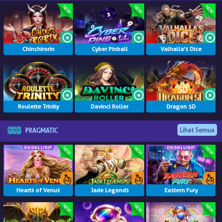
© Copyright 2026 lapak303hoky.xyz - All right reserved | 18+
Chinchirorin
Cyber Pinball
Valhalla's Dice
Roulette Trinity
Davinci Roller
Dragon 5D
Lihat Semua
PRAGMATIC
Hearts of Venus
Jade Legends
Eastern Fury