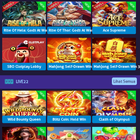
Rise Of Hela: Gods At War
Rise Of Thor: Gods At War
Ace Supreme
SBO Clotplay Lobby
Mahjong Self-Drawn Win 4
Mahjong Self-Drawn Win 
Lihat Semua
LIVE22
Wild Bounty Queen
Blitz Coin: Hold Win
Clash of Olympus