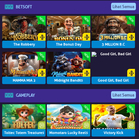
Lihat Semua
BETSOFT
The Robbery
The Bonus Day
3 MILLION B.C
MAMMA MIA 2
Midnight Bandits
Good Girl, Bad Girl
Lihat Semua
GAMEPLAY
Toltec Totem Treasures
Momotaro Lucky Reels
Victory Kick