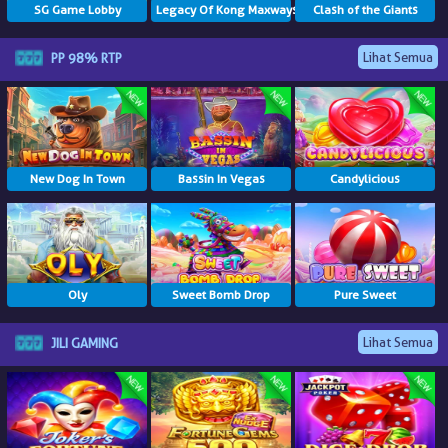
SG Game Lobby
Legacy Of Kong Maxways
Clash of the Giants
Lihat Semua
PP 98% RTP
New Dog In Town
Bassin In Vegas
Candylicious
Oly
Sweet Bomb Drop
Pure Sweet
Lihat Semua
JILI GAMING