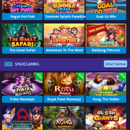
Vegas Hot Fruit
Summer Splash Paradise
Goal Go Win
The Great Safari
Adventure To The West
Mahjong Princess
Lihat Semua
SPADEGAMING
Poker Maxways
Royal Paws Maxways
Kong The Striker