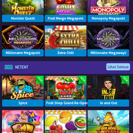
Monster Quest
Fruit Merge Megapots
Monopoly Megapots
Millionaire Megapots
Extra Chili
Millionaire Megaways
Lihat Semua
NETENT
Spice
Fruit Shop Grand Re-Opening
In and Out