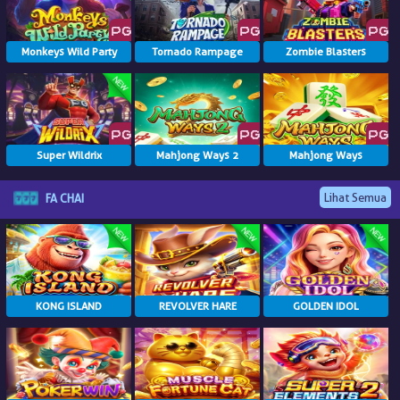
Monkeys Wild Party
Tornado Rampage
Zombie Blasters
Super Wildrix
Mahjong Ways 2
Mahjong Ways
Lihat Semua
FA CHAI
KONG ISLAND
REVOLVER HARE
GOLDEN IDOL