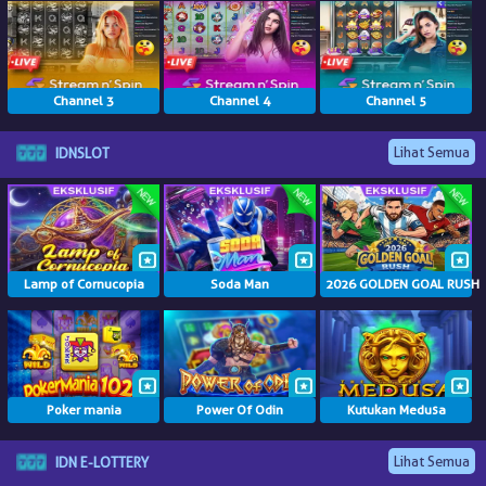
NEW
TANGKAS
RTP
Channel 3
Channel 4
Channel 5
DEPOSIT
Lihat Semua
IDNSLOT
WITHDRAW
PROMOSI
DOWNLOAD APLIKASI
Lamp of Cornucopia
Soda Man
2026 GOLDEN GOAL RUSH
REFERRAL
JACKPOT
Poker mania
Power Of Odin
Kutukan Medusa
VIP MEMBER
Lihat Semua
IDN E-LOTTERY
HUBUNGI KAMI